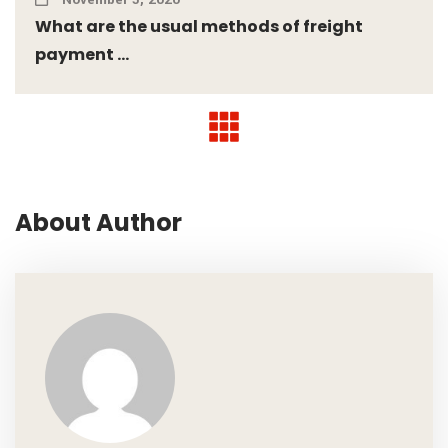
What are the usual methods of freight
payment ...
About Author