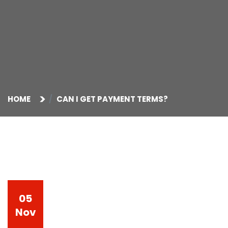
HOME
CAN I GET PAYMENT TERMS?
05
Nov