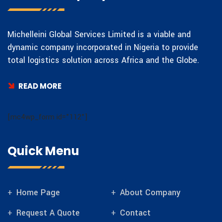
Michelleini Global Services Limited is a viable and
dynamic company incorporated in Nigeria to provide
total logistics solution across Africa and the Globe.
READ MORE
[mc4wp_form id="112"]
Quick Menu
Home Page
About Company
Request A Quote
Contact