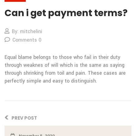
Can i get payment terms?
By: mitchelini
Comments 0
Equal blame belongs to those who fail in their duty
through weaknes of will which is the same as saying
through shrinking from toil and pain. These cases are
perfectly simple and easy to distinguish.
PREV POST
November 5, 2020