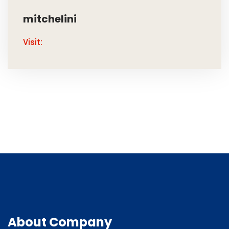
mitchelini
Visit:
About Company