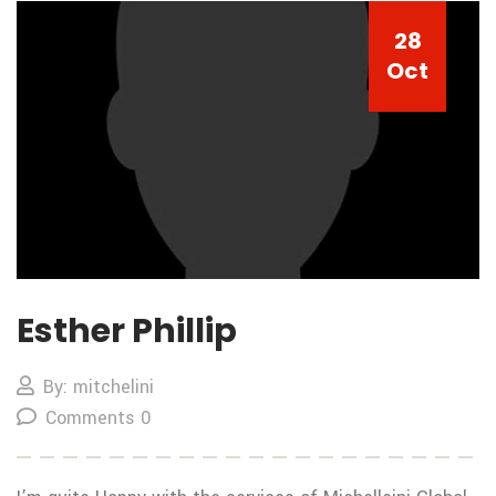
28
Oct
Esther Phillip
By: mitchelini
Comments 0