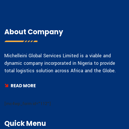
About Company
Michelleini Global Services Limited is a viable and
dynamic company incorporated in Nigeria to provide
total logistics solution across Africa and the Globe.
READ MORE
[mc4wp_form id="112"]
Quick Menu