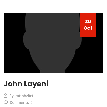
26
Oct
John Layeni
By: mitchelini
Comments 0