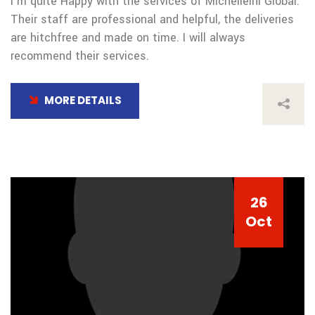
I’m quite Happy with the services of Michelleini Global.
Their staff are professional and helpful, the deliveries
are hitchfree and made on time. I will always
recommend their services.
MORE DETAILS
26
Oct