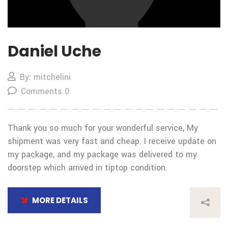
Daniel Uche
By: mitchelini
Comments 0
Thank you so much for your wonderful service, My
shipment was very fast and cheap. I receive update on
my package, and my package was delivered to my
doorstep which arrived in tiptop condition.
MORE DETAILS