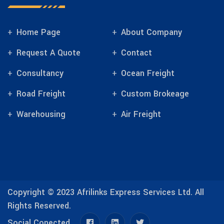
Home Page
About Company
Request A Quote
Contact
Consultancy
Ocean Freight
Road Freight
Custom Brokeage
Warehousing
Air Freight
Copyright © 2023
Afrilinks Express Services Ltd.
All
Rights Reserved.
Social Conected