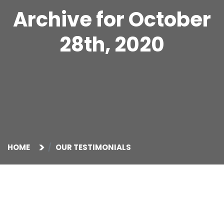
Archive for October
28th, 2020
HOME
OUR TESTIMONIALS