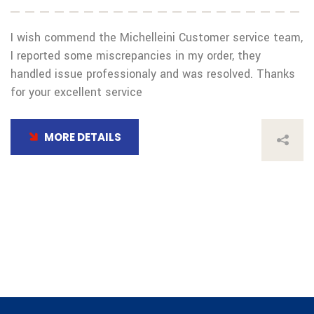
I wish commend the Michelleini Customer service team,
I reported some miscrepancies in my order, they
handled issue professionaly and was resolved. Thanks
for your excellent service
MORE DETAILS