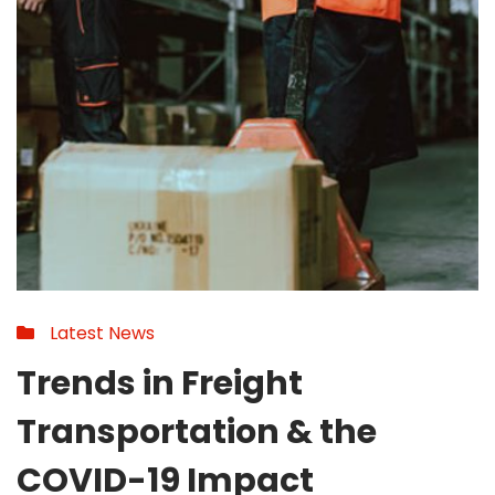
Latest News
Trends in Freight
Transportation & the
COVID-19 Impact