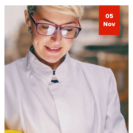
05
Nov