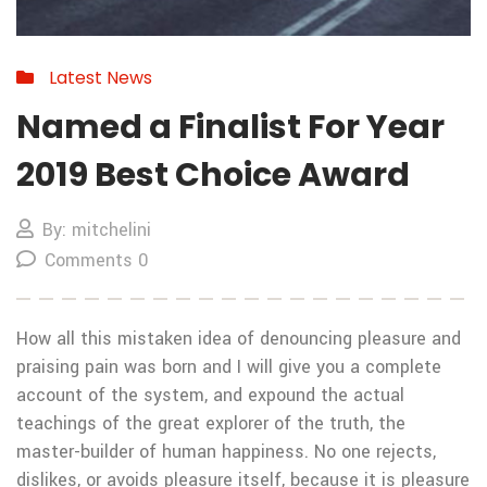
Latest News
Named a Finalist For Year
2019 Best Choice Award
By: mitchelini
Comments 0
How all this mistaken idea of denouncing pleasure and
praising pain was born and I will give you a complete
account of the system, and expound the actual
teachings of the great explorer of the truth, the
master-builder of human happiness. No one rejects,
dislikes, or avoids pleasure itself, because it is pleasure