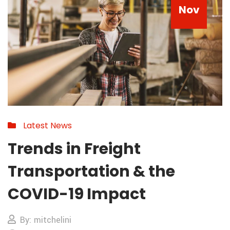
Nov
Latest News
Trends in Freight
Transportation & the
COVID-19 Impact
By: mitchelini