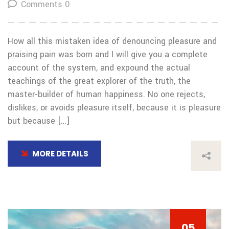
Comments 0
How all this mistaken idea of denouncing pleasure and
praising pain was born and I will give you a complete
account of the system, and expound the actual
teachings of the great explorer of the truth, the
master-builder of human happiness. No one rejects,
dislikes, or avoids pleasure itself, because it is pleasure
but because […]
MORE DETAILS
05