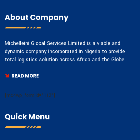
About Company
Michelleini Global Services Limited is a viable and
dynamic company incorporated in Nigeria to provide
total logistics solution across Africa and the Globe.
READ MORE
[mc4wp_form id="112"]
Quick Menu