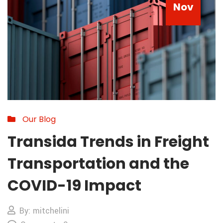
Nov
Our Blog
Transida Trends in Freight
Transportation and the
COVID-19 Impact
By: mitchelini