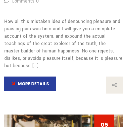
Comments 0
How all this mistaken idea of denouncing pleasure and
praising pain was born and I will give you a complete
account of the system, and expound the actual
teachings of the great explorer of the truth, the
master-builder of human happiness. No one rejects,
dislikes, or avoids pleasure itself, because it is pleasure
but because […]
MORE DETAILS
05