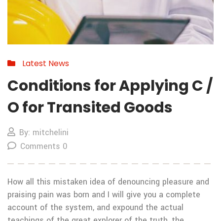
Latest News
Conditions for Applying C /
O for Transited Goods
By: mitchelini
Comments 0
How all this mistaken idea of denouncing pleasure and
praising pain was born and I will give you a complete
account of the system, and expound the actual
teachings of the great explorer of the truth, the