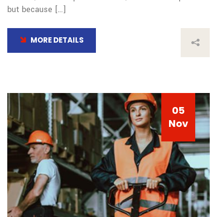
but because […]
MORE DETAILS
05
Nov