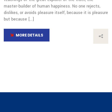
master-builder of human happiness. No one rejects,
dislikes, or avoids pleasure itself, because it is pleasure
but because […]
MORE DETAILS