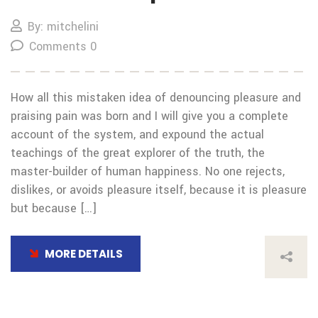
By: mitchelini
Comments 0
How all this mistaken idea of denouncing pleasure and
praising pain was born and I will give you a complete
account of the system, and expound the actual
teachings of the great explorer of the truth, the
master-builder of human happiness. No one rejects,
dislikes, or avoids pleasure itself, because it is pleasure
but because […]
MORE DETAILS