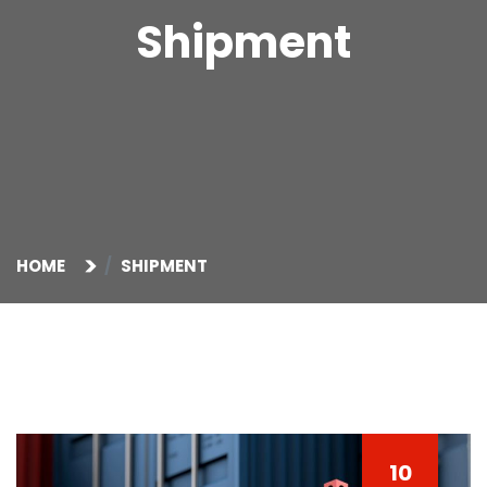
Shipment
HOME
SHIPMENT
10